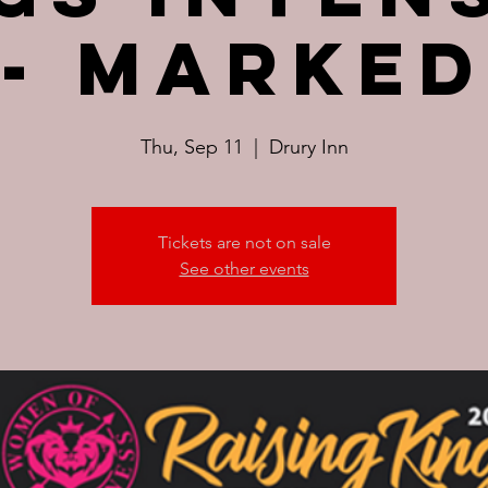
- Marked
Thu, Sep 11
  |  
Drury Inn
Tickets are not on sale
See other events