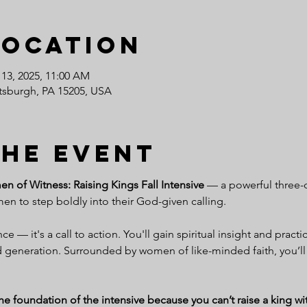
Location
 13, 2025, 11:00 AM
ittsburgh, PA 15205, USA
the event
 of Witness: Raising Kings Fall Intensive
 — a powerful three-
 to step boldly into their God-given calling.
e — it's a call to action. You'll gain spiritual insight and practic
generation. Surrounded by women of like-minded faith, you’ll
 foundation of the intensive because you can’t raise a king with