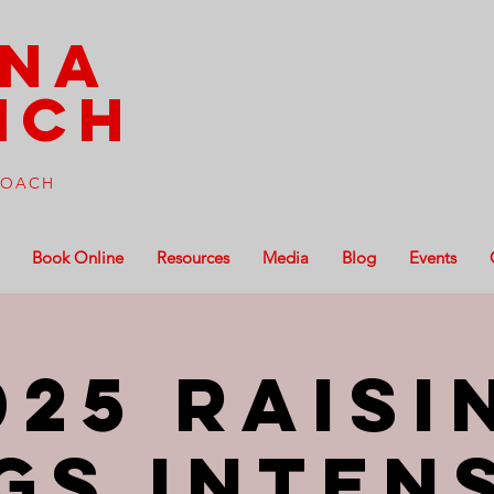
ena
ich
 COACH
Book Online
Resources
Media
Blog
Events
025 Raisi
gs Inten