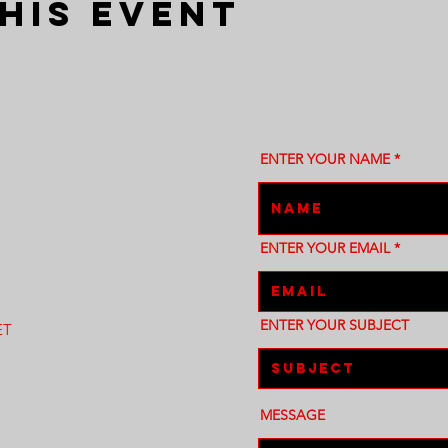
his event
ENTER YOUR NAME
ENTER YOUR EMAIL
ENTER YOUR SUBJECT
ET
MESSAGE