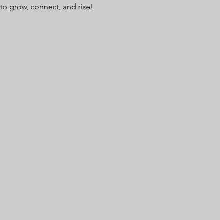
to grow, connect, and rise!