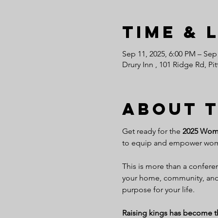
Time & 
Sep 11, 2025, 6:00 PM – Sep
Drury Inn , 101 Ridge Rd, P
About 
Get ready for the 
2025 Women
to equip and empower women
This is more than a conferenc
your home, community, and 
purpose for your life.
Raising kings has become the