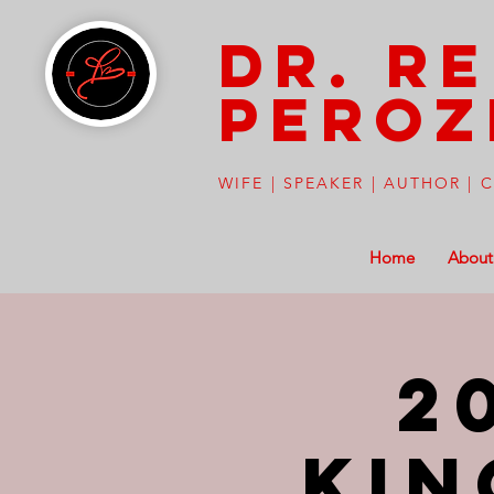
Dr. R
peroz
WIFE | SPEAKER | AUTHOR |
Home
About
2
Kin