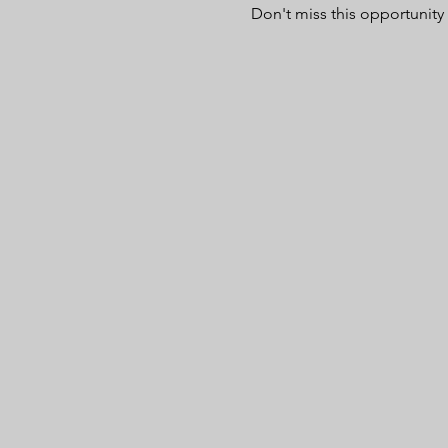
Don't miss this opportunity 