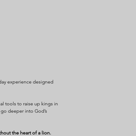
day experience designed 
al tools to raise up kings in 
 go deeper into God’s 
out the heart of a lion.