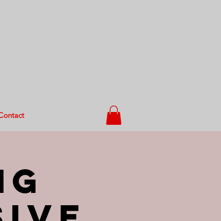
Contact
ng
sive