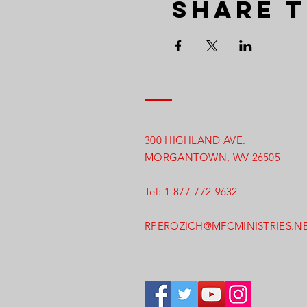
Share t
300 HIGHLAND AVE.
MORGANTOWN, WV 26505
Tel: 1-877-772-9632
RPEROZICH@MFCMINISTRIES.N